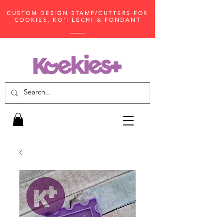
CUSTOM DESIGN STAMP/CUTTERS FOR
COOKIES, KO'I LECHI & FONDANT