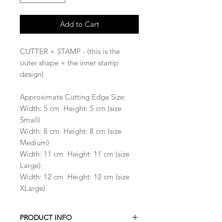
Add to Cart
CUTTER + STAMP - (this is the
outer shape + the inner stamp
design)
Approximate Cutting Edge Size:
Width: 5 cm Height: 5 cm (size
Small)
Width: 8 cm Height: 8 cm (size
Medium)
Width: 11 cm Height: 11 cm (size
Large)
Width: 12 cm Height: 12 cm (size
XLarge)
PRODUCT INFO