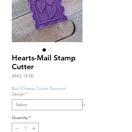
Hearts-Mail Stamp
Cutter
Price
ANG 14.00
Buy 3 Stamp Cutter Discount
Design
*
Quantity
*