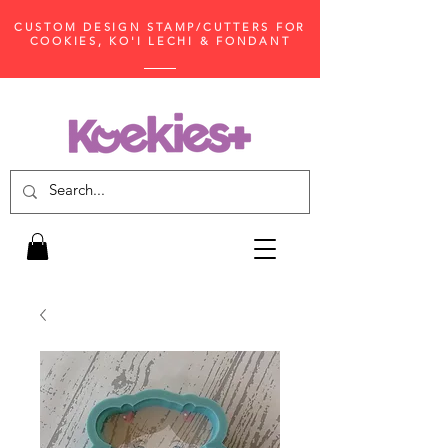
CUSTOM DESIGN STAMP/CUTTERS FOR
COOKIES, KO'I LECHI & FONDANT