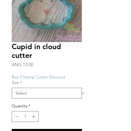
Cupid in cloud
cutter
Price
ANG 13.00
Buy 3 Stamp Cutter Discount
Size
*
Quantity
*