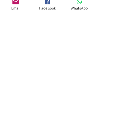
Email
Facebook
WhatsApp
Custom design
Stamp Cutters
Admin@Koekiesplus.com
Blue Mall, 40 Sta Rosaweg
Tel: +5999 844 3344
Crib:102510568
KVK: 149296
Custom Cookies
Baking & Decorating tools
Koekies@Koekiesplus.com