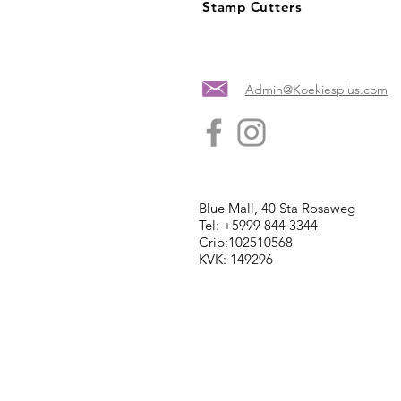
Stamp Cutters
Admin@Koekiesplus.com
Blue Mall, 40 Sta Rosaweg
Tel: +5999 844 3344
Crib:102510568
KVK: 149296