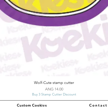
Quick View
Wolf-Cute stamp cutter
Price
ANG 14.00
Buy 3 Stamp Cutter Discount
Custom Cookies
Contac