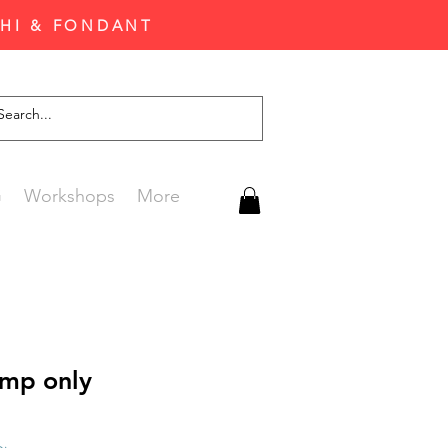
CHI & FONDANT
G
Workshops
More
mp only