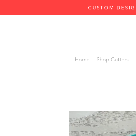
CUSTOM DESIG
Home
Shop Cutters