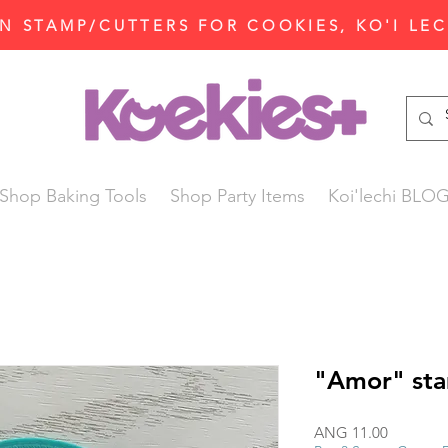
N STAMP/CUTTERS FOR COOKIES, KO'I LE
Shop Baking Tools
Shop Party Items
Koi'lechi BLO
"Amor" sta
Price
ANG 11.00