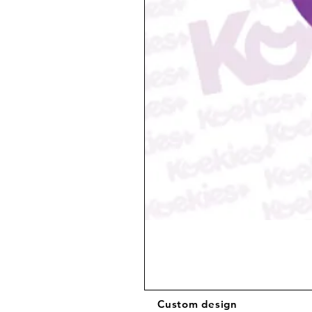
Custom design