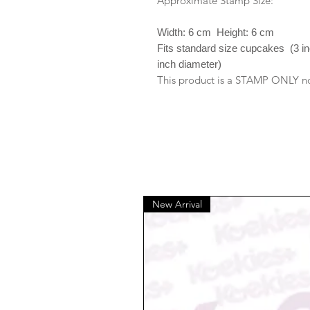
Approximate Stamp Size:
Width: 6 cm Height: 6 cm
Fits standard size cupcakes (3 i
inch diameter)
This product is a STAMP ONLY no 
New Arrival