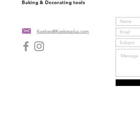
Baking & Decorating tools
Koekies@Koekiesplus.com