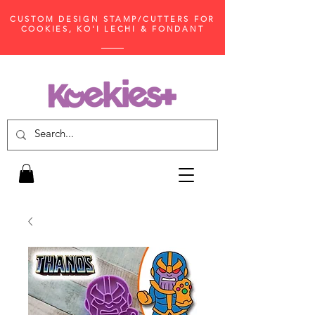
CUSTOM DESIGN STAMP/CUTTERS FOR
COOKIES, KO'I LECHI & FONDANT