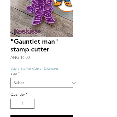
"Gauntlet man"
stamp cutter
Price
ANG 16.00
Buy 3 Stamp Cutter Discount
Size
*
Quantity
*