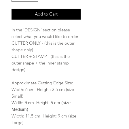
Add to Cart
In the 'DESIGN' section please
select what you would like to order
CUTTER ONLY - (this is the outer
shape only)
CUTTER + STAMP - (this is the
outer shape + the inner stamp
design)
Approximate Cutting Edge Size:
Width: 6 cm Height: 3.5 cm (size
Small)
Width: 9 cm Height: 5 cm (size
Medium)
Width: 11.5 cm Height: 9 cm (size
Large)