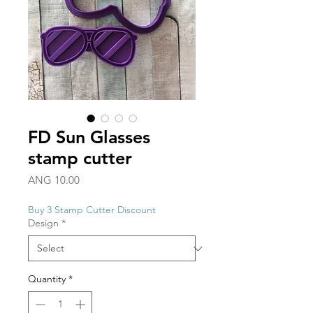
FD Sun Glasses
stamp cutter
Price
ANG 10.00
Buy 3 Stamp Cutter Discount
Design
*
Quantity
*