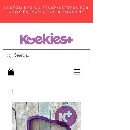
CUSTOM DESIGN STAMP/CUTTERS FOR
COOKIES, KO'I LECHI & FONDANT