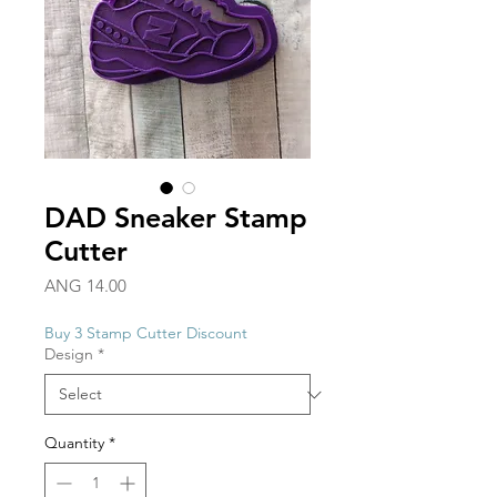
DAD Sneaker Stamp
Cutter
Price
ANG 14.00
Buy 3 Stamp Cutter Discount
Design
*
Quantity
*