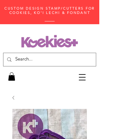
CUSTOM DESIGN STAMP/CUTTERS FOR
COOKIES, KO'I LECHI & FONDANT