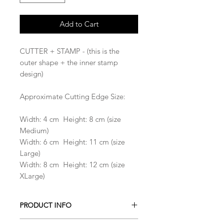
Add to Cart
CUTTER + STAMP - (this is the
outer shape + the inner stamp
design)
Approximate Cutting Edge Size:
Width: 4 cm Height: 8 cm (size
Medium)
Width: 6 cm Height: 11 cm (size
Large)
Width: 8 cm Height: 12 cm (size
XLarge)
PRODUCT INFO