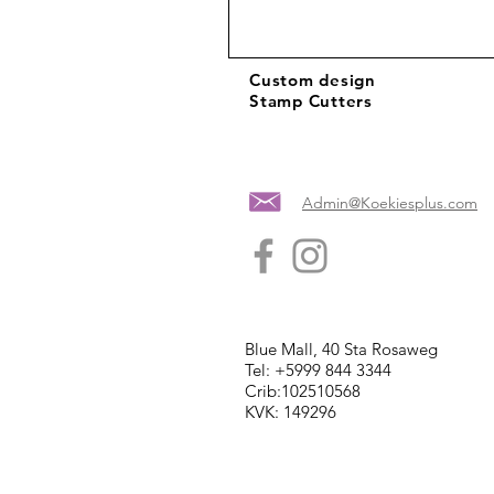
Custom design
Stamp Cutters
Admin@Koekiesplus.com
Blue Mall, 40 Sta Rosaweg
Tel: +5999 844 3344
Crib:102510568
KVK: 149296