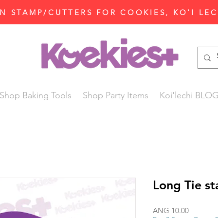
N STAMP/CUTTERS FOR COOKIES, KO'I LE
Shop Baking Tools
Shop Party Items
Koi'lechi BLO
Long Tie s
Price
ANG 10.00