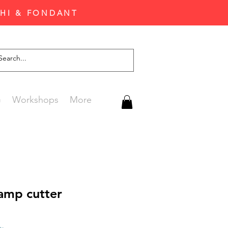
CHI & FONDANT
G
Workshops
More
tamp cutter