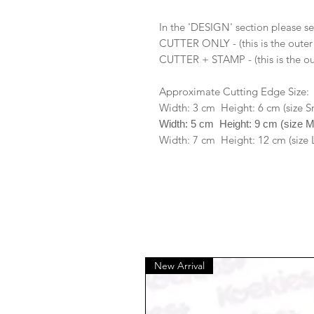
In the 'DESIGN' section please se
CUTTER ONLY - (this is the outer
CUTTER + STAMP - (this is the ou
Approximate Cutting Edge Size:
Width: 3 cm Height: 6 cm (size S
Width: 5 cm Height: 9 cm (size 
Width: 7 cm Height: 12 cm (size 
New Arrival