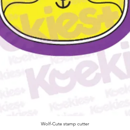
Quick View
Wolf-Cute stamp cutter