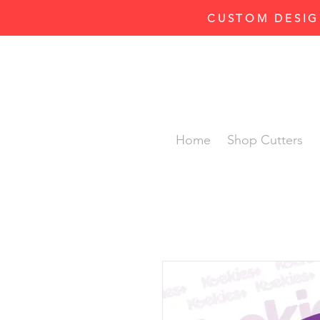
CUSTOM DESIG
Home
Shop Cutters