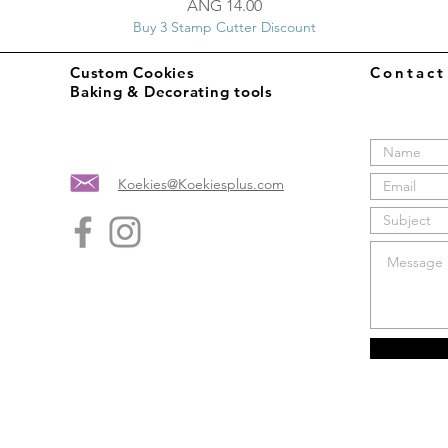
Price
ANG 14.00
Buy 3 Stamp Cutter Discount
Custom Cookies
Contac
Baking & Decorating tools
Koekies@Koekiesplus.com