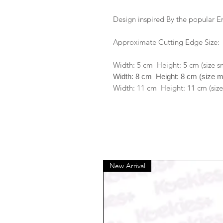
Design inspired By the popular 
Approximate Cutting Edge Size:
Width: 5 cm Height: 5 cm (size s
Width: 8 cm Height: 8 cm (size 
Width: 11 cm Height: 11 cm (size
New Arrival