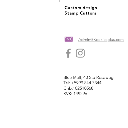
Custom design
Stamp Cutters
Admin@Koekiesplus.com
Blue Mall, 40 Sta Rosaweg
Tel: +5999 844 3344
Crib:102510568
KVK: 149296