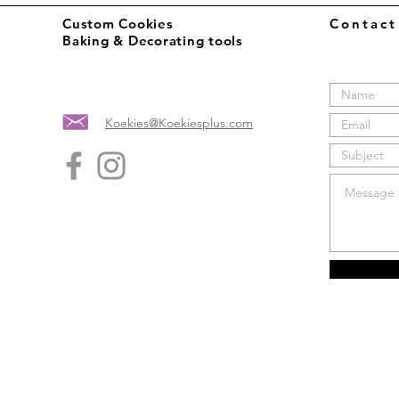
Custom Cookies
Contac
Baking & Decorating tools
Koekies@Koekiesplus.com