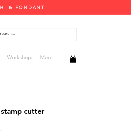
CHI & FONDANT
G
Workshops
More
 stamp cutter