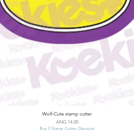
Quick View
Wolf-Cute stamp cutter
Price
ANG 14.00
Buy 3 Stamp Cutter Discount