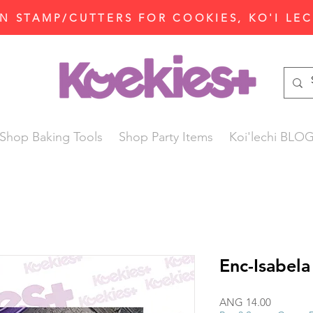
N STAMP/CUTTERS FOR COOKIES, KO'I LE
Shop Baking Tools
Shop Party Items
Koi'lechi BLO
Enc-Isabela
Price
ANG 14.00