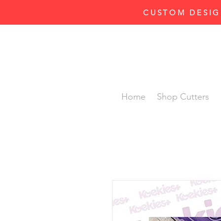
CUSTOM DESIG
Home
Shop Cutters