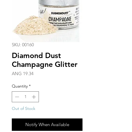
SKU: 00160
Diamond Dust
Champagne Glitter
Price
ANG 19.34
Quantity
*
Out of Stock
Notify When Available