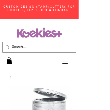
CUSTOM DESIGN STAMP/CUTTERS FOR
COOKIES, KO'I LECHI & FONDANT