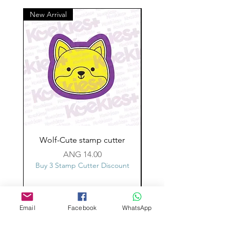
New Arrival
Wolf-Cute stamp cutter
Glass-C-Bow stamp c
Price
ANG 14.00
Buy 3 Stamp Cutter Discount
Buy 3 Stamp Cutter Dis
Email
Facebook
WhatsApp
Custom design
Stamp Cutters