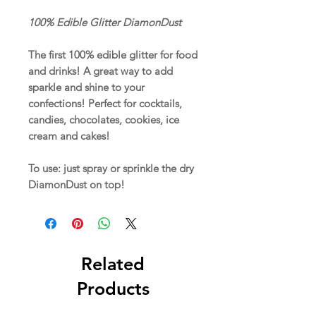
100% Edible Glitter DiamonDust
The first 100% edible glitter for food
and drinks! A great way to add
sparkle and shine to your
confections! Perfect for cocktails,
candies, chocolates, cookies, ice
cream and cakes!
To use: just spray or sprinkle the dry
DiamonDust on top!
Related
Products