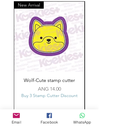
New Arrival
Wolf-Cute stamp cutter
Glass-C-Bow stamp c
Price
ANG 14.00
Buy 3 Stamp Cutter Discount
Buy 3 Stamp Cutter Dis
Email
Facebook
WhatsApp
Custom design
Stamp Cutters