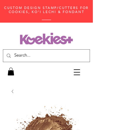
CUSTOM DESIGN STAMP/CUTTERS FOR
COOKIES, KO'I LECHI & FONDANT