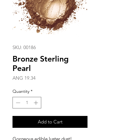
SKU: 00186
Bronze Sterling
Pearl
Price
ANG 19.34
Quantity
*
Add to Cart
Gorgeous edible luster dust!