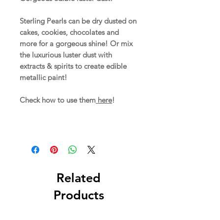
Sterling Pearls can be dry dusted on
cakes, cookies, chocolates and
more for a gorgeous shine! Or mix
the luxurious luster dust with
extracts & spirits to create edible
metallic paint!
Check how to use them
here
!
Related
Products