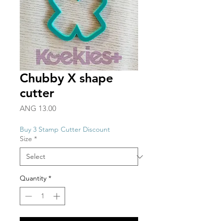
Chubby X shape
cutter
Price
ANG 13.00
Buy 3 Stamp Cutter Discount
Size
*
Quantity
*