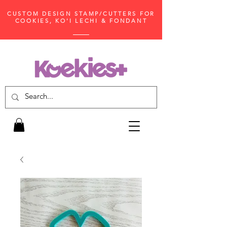
CUSTOM DESIGN STAMP/CUTTERS FOR
COOKIES, KO'I LECHI & FONDANT