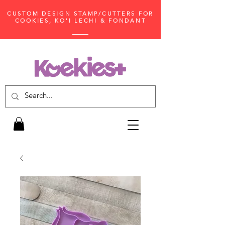
CUSTOM DESIGN STAMP/CUTTERS FOR
COOKIES, KO'I LECHI & FONDANT