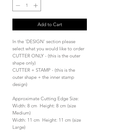
Add to Cart
In the 'DESIGN' section please
select what you would like to order
CUTTER ONLY - (this is the outer
shape only)
CUTTER + STAMP - (this is the
outer shape + the inner stamp
design)
Approximate Cutting Edge Size:
Width: 8 cm Height: 8 cm (size
Medium)
Width: 11 cm Height: 11 cm (size
Large)