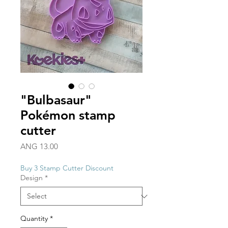
"Bulbasaur"
Pokémon stamp
cutter
Price
ANG 13.00
Buy 3 Stamp Cutter Discount
Design
*
Quantity
*