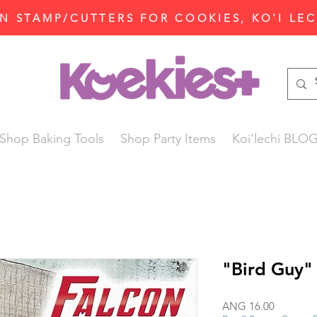
N STAMP/CUTTERS FOR COOKIES, KO'I LE
Shop Baking Tools
Shop Party Items
Koi'lechi BLO
"Bird Guy"
Price
ANG 16.00