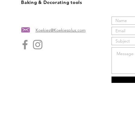
Baking & Decorating tools
Koekies@Koekiesplus.com