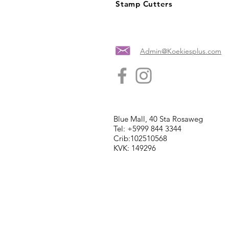
Stamp Cutters
Admin@Koekiesplus.com
Blue Mall, 40 Sta Rosaweg
Tel: +5999 844 3344
Crib:102510568
KVK: 149296