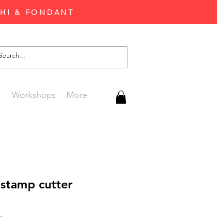
CHI & FONDANT
G
Workshops
More
 stamp cutter