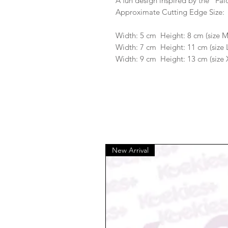
A fun design inspired by the "Fal
Approximate Cutting Edge Size:
Width: 5 cm Height: 8 cm (size 
Width: 7 cm Height: 11 cm (size 
Width: 9 cm Height: 13 cm (size 
New Arrival