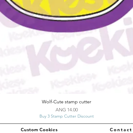
Quick View
Wolf-Cute stamp cutter
Price
ANG 14.00
Buy 3 Stamp Cutter Discount
Custom Cookies
Contac