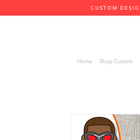
CUSTOM DESIG
Home
Shop Cutters