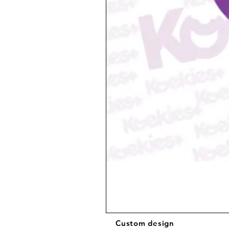
Custom design