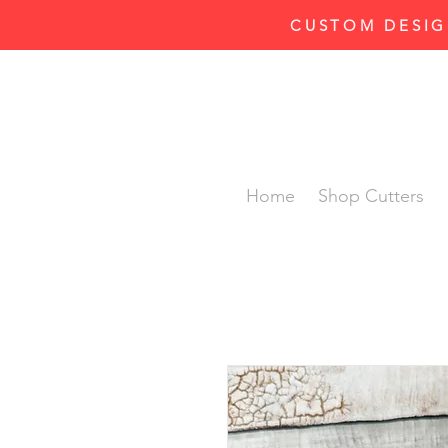
CUSTOM DESIG
Home
Shop Cutters