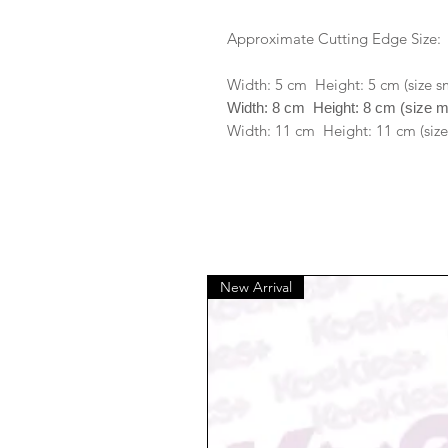
Approximate Cutting Edge Size:
Width: 5 cm Height: 5 cm (size s
Width: 8 cm Height: 8 cm (size 
Width: 11 cm Height: 11 cm (size
New Arrival