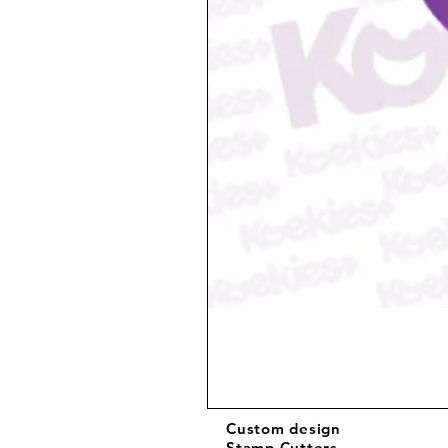
Custom design
Stamp Cutters