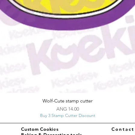
Quick View
Wolf-Cute stamp cutter
Price
ANG 14.00
Buy 3 Stamp Cutter Discount
Custom Cookies
Contac
Baking & Decorating tools