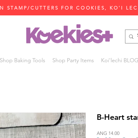
N STAMP/CUTTERS FOR COOKIES, KO'I LE
Shop Baking Tools
Shop Party Items
Koi'lechi BLO
B-Heart st
Price
ANG 14.00