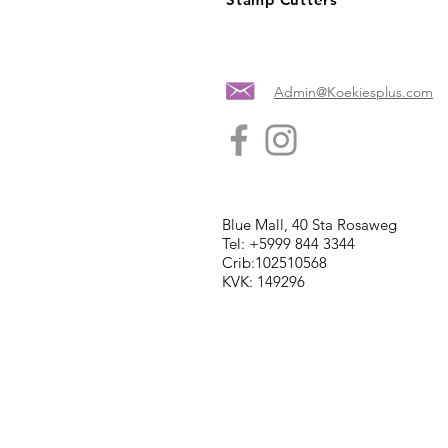
Admin@Koekiesplus.com
Blue Mall, 40 Sta Rosaweg
Tel: +5999 844 3344
Crib:102510568
KVK: 149296