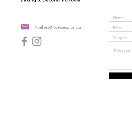
Koekies@Koekiesplus.com