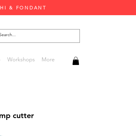
CHI & FONDANT
G
Workshops
More
amp cutter