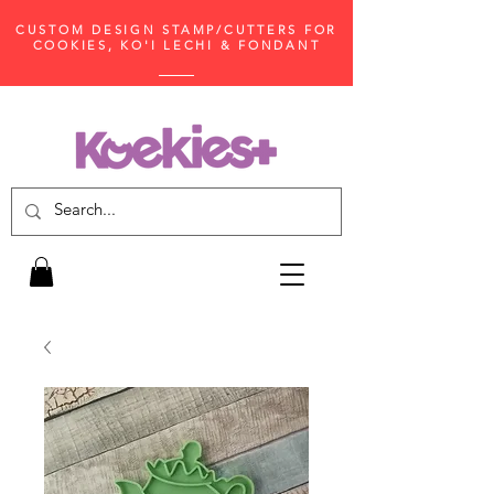
CUSTOM DESIGN STAMP/CUTTERS FOR
COOKIES, KO'I LECHI & FONDANT