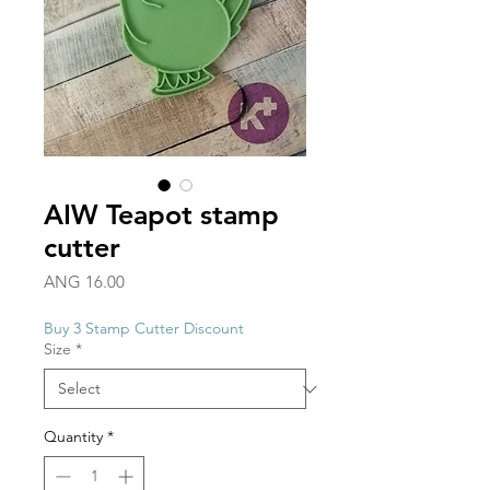
AIW Teapot stamp
cutter
Price
ANG 16.00
Buy 3 Stamp Cutter Discount
Size
*
Quantity
*