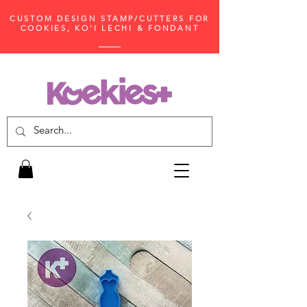
CUSTOM DESIGN STAMP/CUTTERS FOR
COOKIES, KO'I LECHI & FONDANT