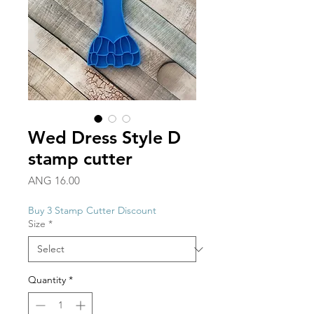
Wed Dress Style D
stamp cutter
Price
ANG 16.00
Buy 3 Stamp Cutter Discount
Size
*
Quantity
*