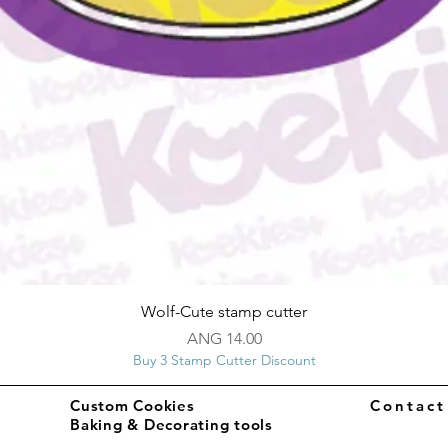
Quick View
Wolf-Cute stamp cutter
Price
ANG 14.00
Buy 3 Stamp Cutter Discount
Custom Cookies
Contac
Baking & Decorating tools