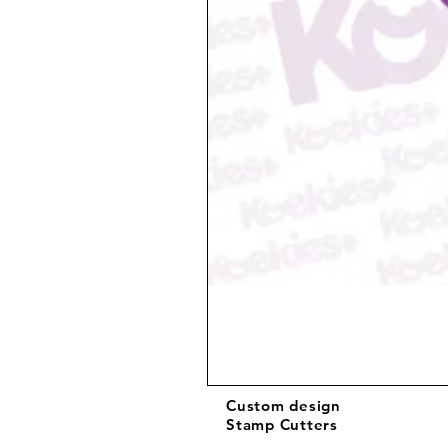
Custom design
Stamp Cutters