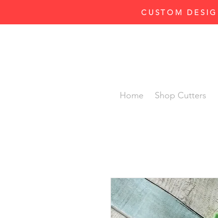
CUSTOM DESIG
Home
Shop Cutters