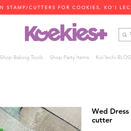
N STAMP/CUTTERS FOR COOKIES, KO'I LE
Shop Baking Tools
Shop Party Items
Koi'lechi BLO
Wed Dress 
cutter