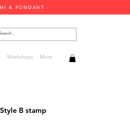
CHI & FONDANT
G
Workshops
More
Style B stamp