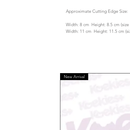
Approximate Cutting Edge Size:
Width: 8 cm Height: 8.5 cm (siz
Width: 11 cm Height: 11.5 cm (si
New Arrival