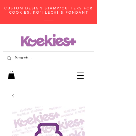
CUSTOM DESIGN STAMP/CUTTERS FOR
COOKIES, KO'I LECHI & FONDANT