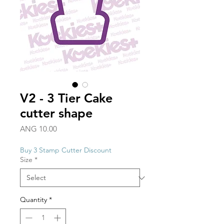
V2 - 3 Tier Cake
cutter shape
Price
ANG 10.00
Buy 3 Stamp Cutter Discount
Size
*
Quantity
*