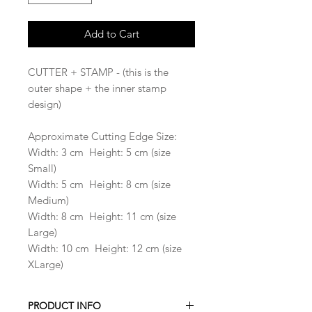
Add to Cart
CUTTER + STAMP - (this is the
outer shape + the inner stamp
design)
Approximate Cutting Edge Size:
Width: 3 cm Height: 5 cm (size
Small)
Width: 5 cm Height: 8 cm (size
Medium)
Width: 8 cm Height: 11 cm (size
Large)
Width: 10 cm Height: 12 cm (size
XLarge)
PRODUCT INFO