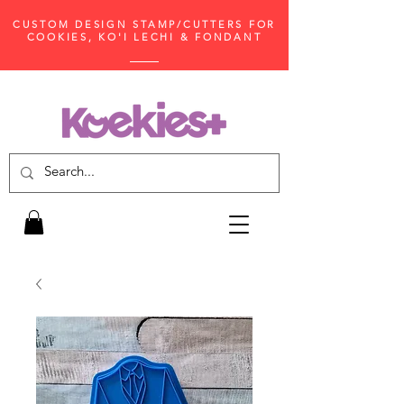
CUSTOM DESIGN STAMP/CUTTERS FOR
COOKIES, KO'I LECHI & FONDANT