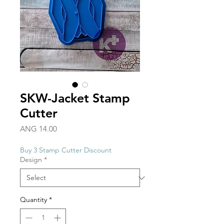
SKW-Jacket Stamp
Cutter
Price
ANG 14.00
Buy 3 Stamp Cutter Discount
Design
*
Quantity
*