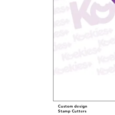
Custom design
Stamp Cutters