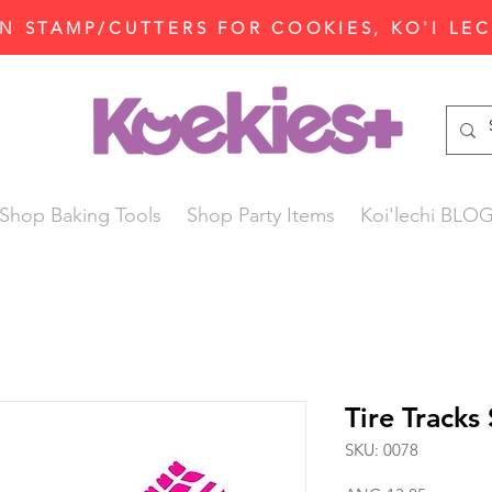
N STAMP/CUTTERS FOR COOKIES, KO'I LE
Shop Baking Tools
Shop Party Items
Koi'lechi BLO
Tire Tracks 
SKU: 0078