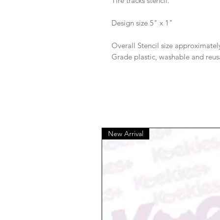
Tire tracks stencil.
Design size 5" x 1"
Overall Stencil size approximately
Grade plastic, washable and reus
New Arrival