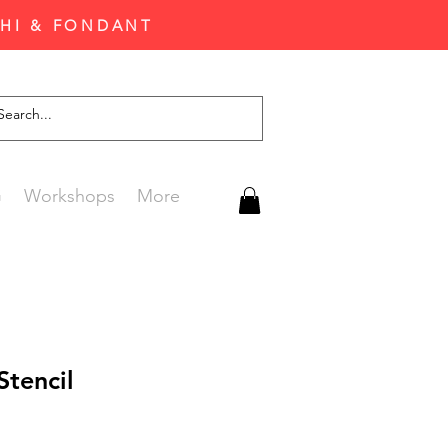
CHI & FONDANT
G
Workshops
More
Stencil