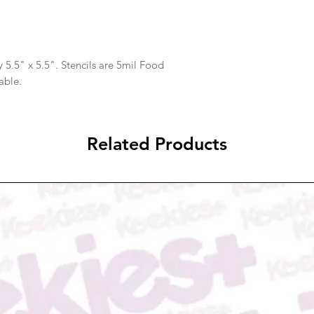
 5.5" x 5.5". Stencils are 5mil Food
able.
Related Products