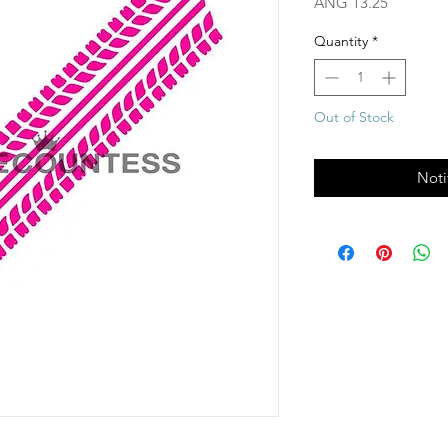
Price
ANG 13.25
Quantity
*
Out of Stock
Noti