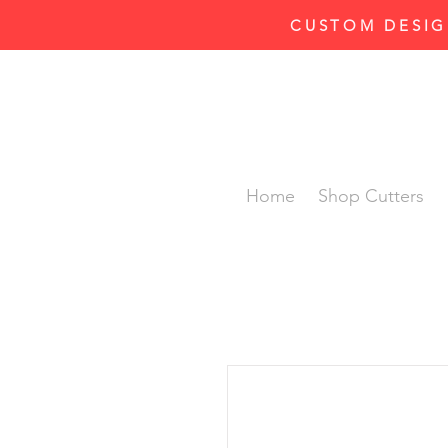
CUSTOM DESIG
Home
Shop Cutters