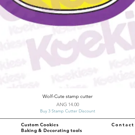
Quick View
Wolf-Cute stamp cutter
Price
ANG 14.00
Buy 3 Stamp Cutter Discount
Custom Cookies
Contac
Baking & Decorating tools