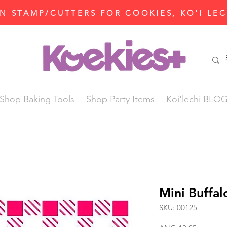
N STAMP/CUTTERS FOR COOKIES, KO'I LE
Shop Baking Tools
Shop Party Items
Koi'lechi BLO
Mini Buffal
SKU: 00125