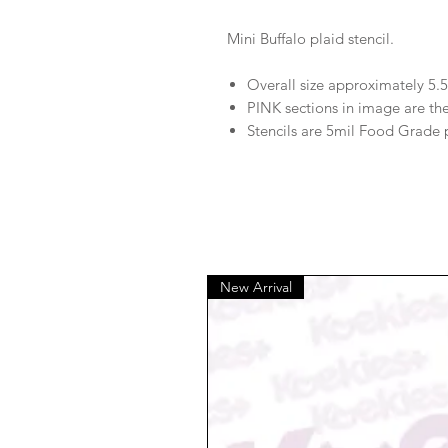
Mini Buffalo plaid stencil.
Overall size approximately 5.5
PINK sections in image are th
Stencils are 5mil Food Grade 
New Arrival