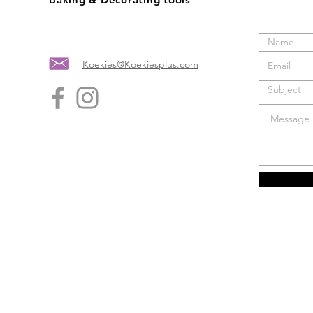
Koekies@Koekiesplus.com