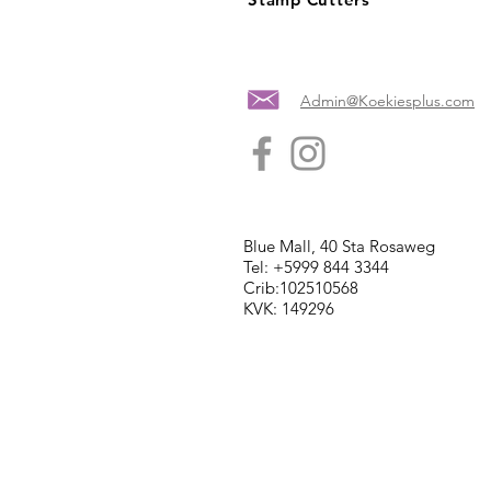
Admin@Koekiesplus.com
Blue Mall, 40 Sta Rosaweg
Tel: +5999 844 3344
Crib:102510568
KVK: 149296