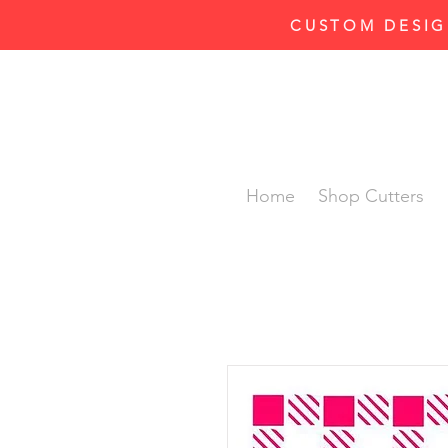
CUSTOM DESIG
Home
Shop Cutters