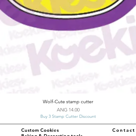
Quick View
Wolf-Cute stamp cutter
Price
ANG 14.00
Buy 3 Stamp Cutter Discount
Custom Cookies
Contac
Baking & Decorating tools