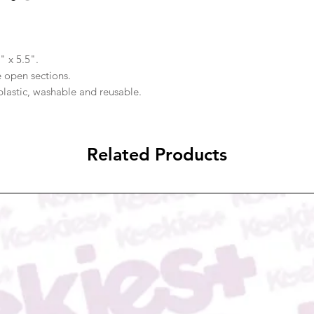
" x 5.5".
e open sections.
plastic, washable and reusable.
Related Products