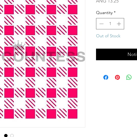
Price
ANG 13.25
Quantity
*
Out of Stock
Noti