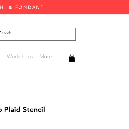
CHI & FONDANT
G
Workshops
More
o Plaid Stencil