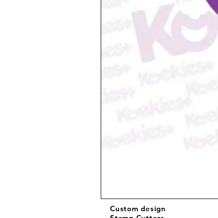
Custom design
Stamp Cutters