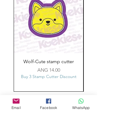
Wolf-Cute stamp cutter
Glass-C-Bow stamp c
Price
ANG 14.00
Buy 3 Stamp Cutter Discount
Buy 3 Stamp Cutter Dis
Custom design
Email
Facebook
WhatsApp
Stamp Cutters
Admin@Koekiesplus.com