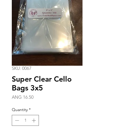
SKU: 0067
Super Clear Cello
Bags 3x5
Price
ANG 16.50
Quantity
*