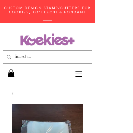
CUSTOM DESIGN STAMP/CUTTERS FOR
COOKIES, KO'I LECHI & FONDANT