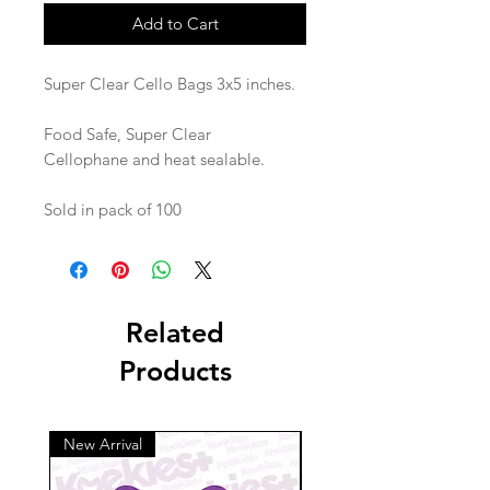
Add to Cart
Super Clear Cello Bags 3x5 inches.
Food Safe, Super Clear
Cellophane and heat sealable.
Sold in pack of 100
Related
Products
New Arrival