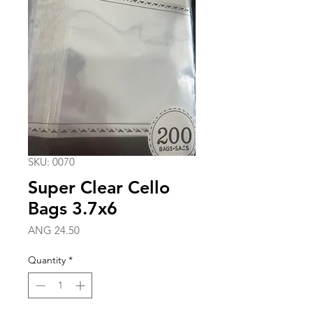
SKU: 0070
Super Clear Cello
Bags 3.7x6
Price
ANG 24.50
Quantity
*