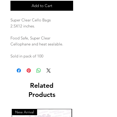
Add to Cart
Super Clear Cello Bags
2.5X12 inches.
Food Safe, Super Clear
Cellophane and heat sealable.
Sold in pack of 100
Related
Products
New Arrival