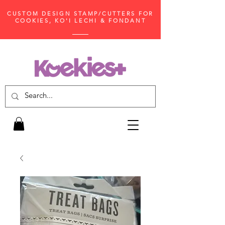
CUSTOM DESIGN STAMP/CUTTERS FOR
COOKIES, KO'I LECHI & FONDANT