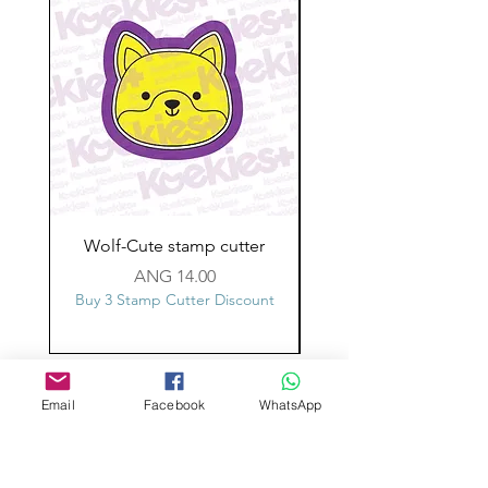
Wolf-Cute stamp cutter
Glass-C-Bow stamp c
Price
ANG 14.00
Buy 3 Stamp Cutter Discount
Buy 3 Stamp Cutter Dis
Custom design
Email
Facebook
WhatsApp
Stamp Cutters