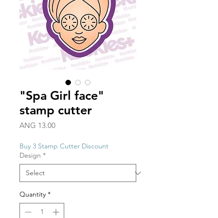
"Spa Girl face"
stamp cutter
Price
ANG 13.00
Buy 3 Stamp Cutter Discount
Design
*
Quantity
*