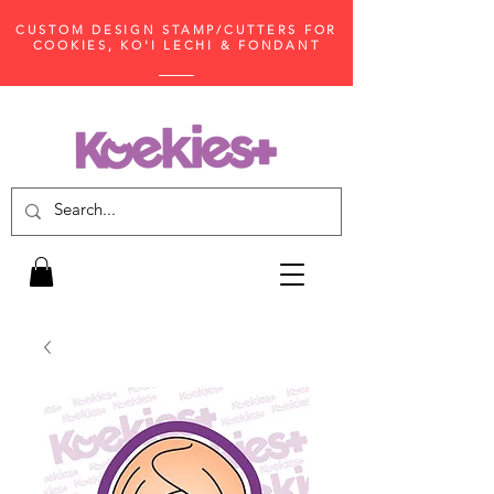
CUSTOM DESIGN STAMP/CUTTERS FOR
COOKIES, KO'I LECHI & FONDANT