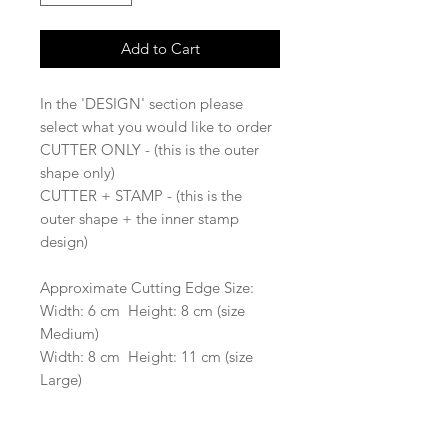
Add to Cart
In the 'DESIGN' section please
select what you would like to order
CUTTER ONLY - (this is the outer
shape only)
CUTTER + STAMP - (this is the
outer shape + the inner stamp
design)
Approximate Cutting Edge Size:
Width: 6 cm Height: 8 cm (size
Medium)
Width: 8 cm Height: 11 cm (size
Large)