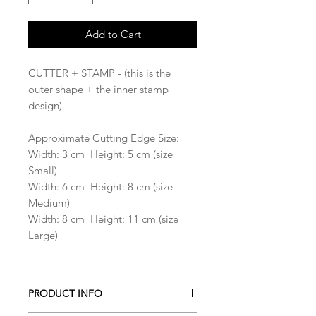
Add to Cart
CUTTER + STAMP - (this is the
outer shape + the inner stamp
design)
Approximate Cutting Edge Size:
Width: 3 cm Height: 5 cm (size
Small)
Width: 6 cm Height: 8 cm (size
Medium)
Width: 8 cm Height: 11 cm (size
Large)
PRODUCT INFO