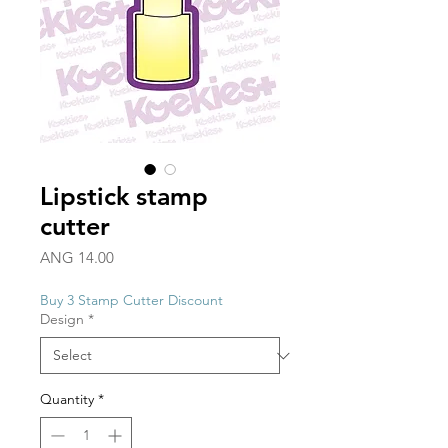
Lipstick stamp
cutter
Price
ANG 14.00
Buy 3 Stamp Cutter Discount
Design
*
Quantity
*