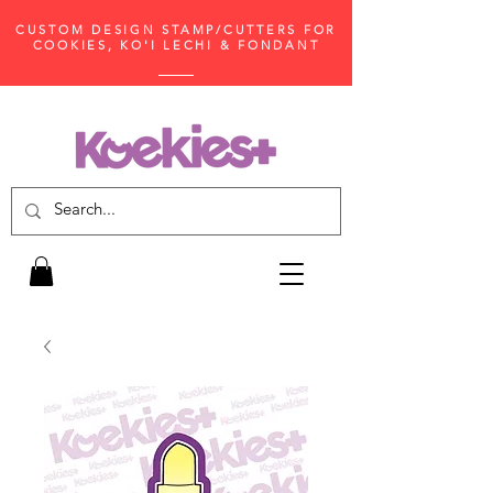
CUSTOM DESIGN STAMP/CUTTERS FOR
COOKIES, KO'I LECHI & FONDANT