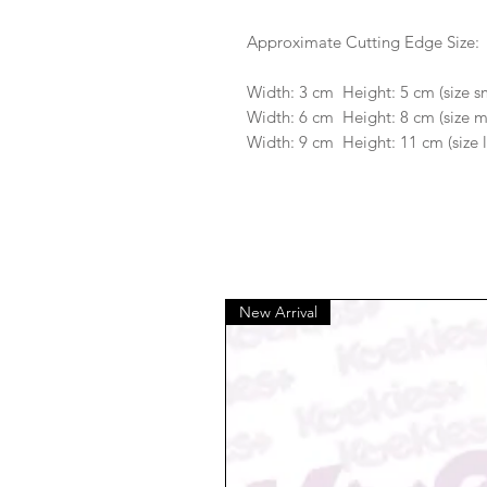
Approximate Cutting Edge Size:
Width: 3 cm Height: 5 cm (size s
Width: 6 cm Height: 8 cm (size 
Width: 9 cm Height: 11 cm (size 
New Arrival