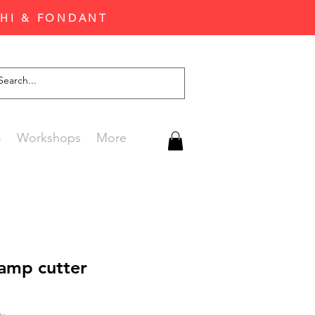
CHI & FONDANT
G
Workshops
More
tamp cutter