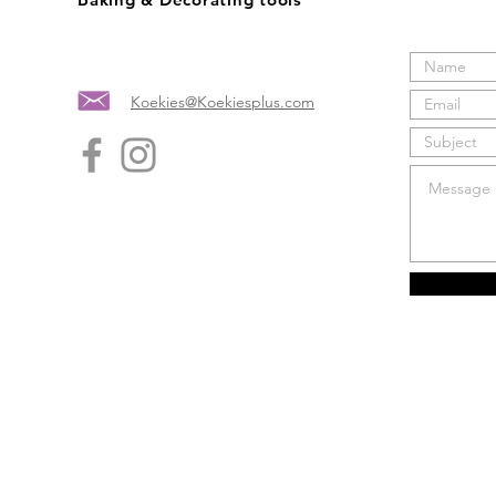
Koekies@Koekiesplus.com