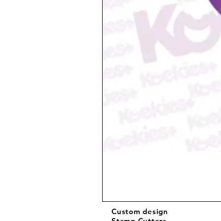
Custom design
Stamp Cutters