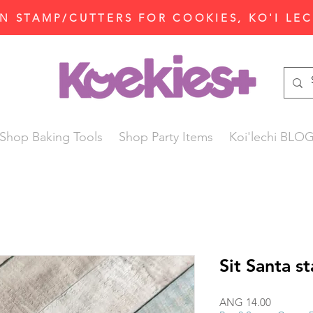
N STAMP/CUTTERS FOR COOKIES, KO'I LE
Shop Baking Tools
Shop Party Items
Koi'lechi BLO
Sit Santa s
Price
ANG 14.00