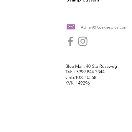
Admin@Koekiesplus.com
Blue Mall, 40 Sta Rosaweg
Tel: +5999 844 3344
Crib:102510568
KVK: 149296