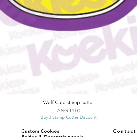
Quick View
Wolf-Cute stamp cutter
Price
ANG 14.00
Buy 3 Stamp Cutter Discount
Custom Cookies
Contac
Baking & Decorating tools