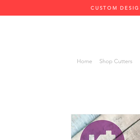
CUSTOM DESIG
Home
Shop Cutters