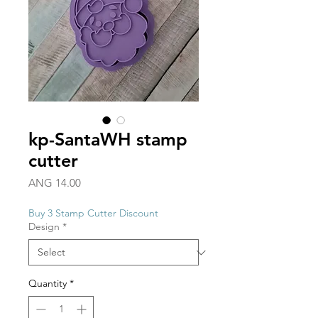
kp-SantaWH stamp
cutter
Price
ANG 14.00
Buy 3 Stamp Cutter Discount
Design
*
Quantity
*