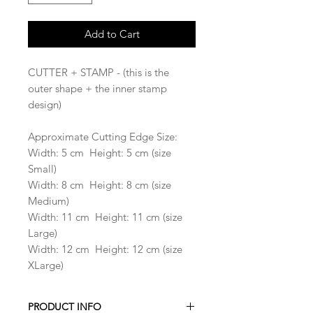
Add to Cart
CUTTER + STAMP - (this is the
outer shape + the inner stamp
design)
Approximate Cutting Edge Size:
Width: 5 cm Height: 5 cm (size
Small)
Width: 8 cm Height: 8 cm (size
Medium)
Width: 11 cm Height: 11 cm (size
Large)
Width: 12 cm Height: 12 cm (size
XLarge)
PRODUCT INFO