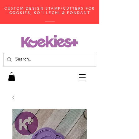
CUSTOM DESIGN STAMP/CUTTERS FOR
COOKIES, KO'I LECHI & FONDANT