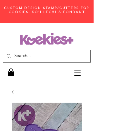
CUSTOM DESIGN STAMP/CUTTERS FOR
COOKIES, KO'I LECHI & FONDANT