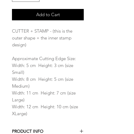
Add to Cart
CUTTER + STAMP - (this is the
outer shape + the inner stamp
design)
Approximate Cutting Edge Size:
Width: 5 cm Height: 3 cm (size
Small)
Width: 8 cm Height: 5 cm (size
Medium)
Width: 11 cm Height: 7 cm (size
Large)
Width: 12 cm Height: 10 cm (size
XLarge)
PRODUCT INFO