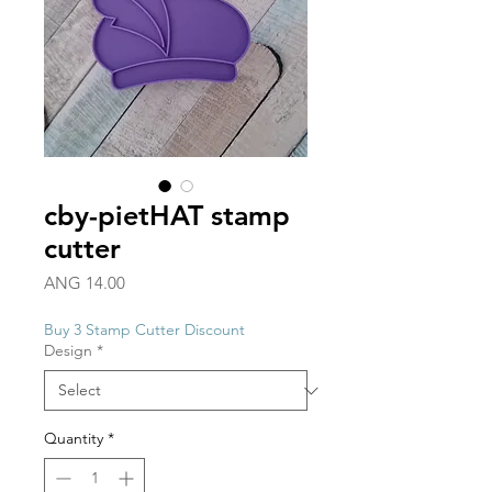
cby-pietHAT stamp
cutter
Price
ANG 14.00
Buy 3 Stamp Cutter Discount
Design
*
Quantity
*