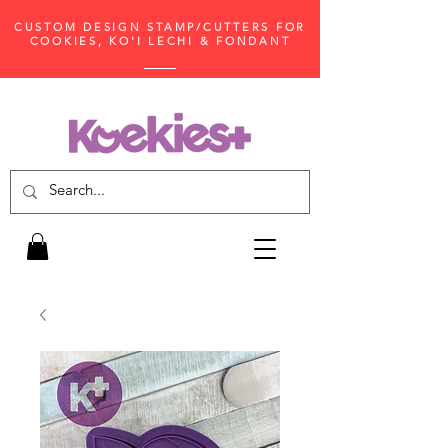
CUSTOM DESIGN STAMP/CUTTERS FOR
COOKIES, KO'I LECHI & FONDANT