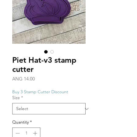
Piet Hat-v3 stamp
cutter
Price
ANG 14.00
Buy 3 Stamp Cutter Discount
Size
*
Quantity
*