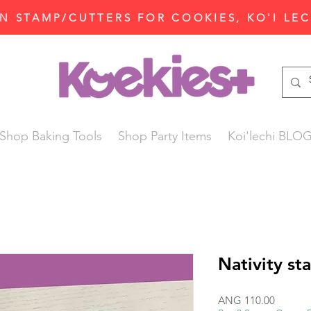
N STAMP/CUTTERS FOR COOKIES, KO'I LE
Shop Baking Tools
Shop Party Items
Koi'lechi BLO
Nativity st
Price
ANG 110.00