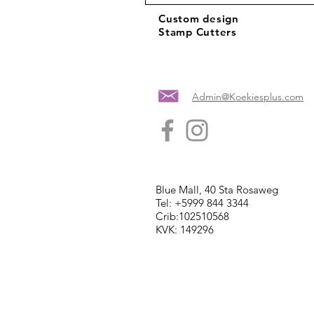
Custom design
Stamp Cutters
Admin@Koekiesplus.com
Blue Mall, 40 Sta Rosaweg
Tel: +5999 844 3344
Crib:102510568
KVK: 149296