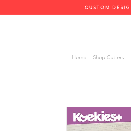
CUSTOM DESIG
Home
Shop Cutters