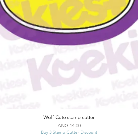
Quick View
Wolf-Cute stamp cutter
Price
ANG 14.00
Buy 3 Stamp Cutter Discount