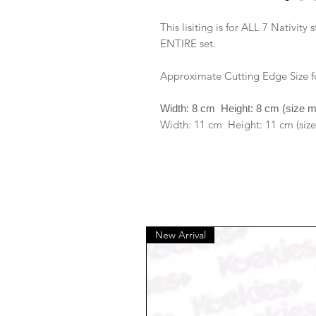
This lisiting is for ALL 7 Nativity 
ENTIRE set.
Approximate Cutting Edge Size f
Width: 8 cm Height: 8 cm (size 
Width: 11 cm Height: 11 cm (size
New Arrival