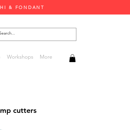
CHI & FONDANT
G
Workshops
More
amp cutters