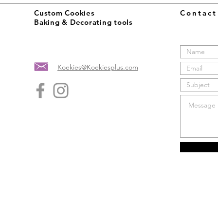
Custom Cookies
Contac
Baking & Decorating tools
Koekies@Koekiesplus.com