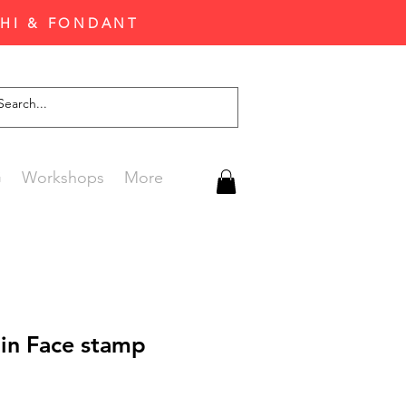
CHI & FONDANT
G
Workshops
More
in Face stamp