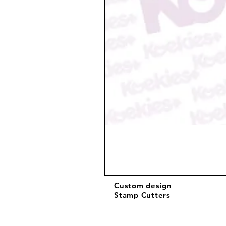
Custom design
Stamp Cutters