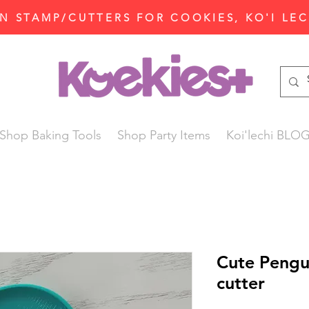
N STAMP/CUTTERS FOR COOKIES, KO'I LE
Shop Baking Tools
Shop Party Items
Koi'lechi BLO
Cute Pengu
cutter