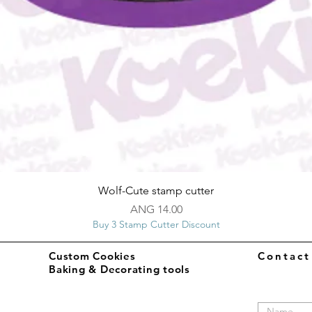
Quick View
Wolf-Cute stamp cutter
Price
ANG 14.00
Buy 3 Stamp Cutter Discount
Custom Cookies
Contac
Baking & Decorating tools