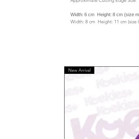
Approximate Cutting Edge Size:
Width: 6 cm Height: 8 cm (size 
Width: 8 cm Height: 11 cm (size 
New Arrival