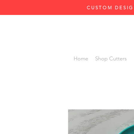
CUSTOM DESIG
Home
Shop Cutters