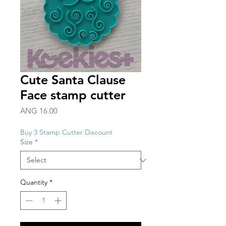
Cute Santa Clause
Face stamp cutter
Price
ANG 16.00
Buy 3 Stamp Cutter Discount
Size
*
Quantity
*