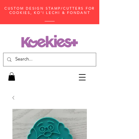
CUSTOM DESIGN STAMP/CUTTERS FOR
COOKIES, KO'I LECHI & FONDANT