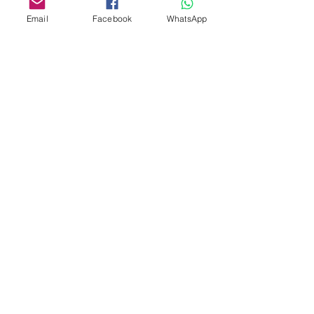
Email
Facebook
WhatsApp
Custom design
Stamp Cutters
Admin@Koekiesplus.com
Blue Mall, 40 Sta Rosaweg
Tel: +5999 844 3344
Crib:102510568
KVK: 149296
Custom Cookies
Baking & Decorating tools
Koekies@Koekiesplus.com