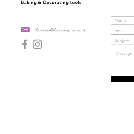
Baking & Decorating tools
Koekies@Koekiesplus.com