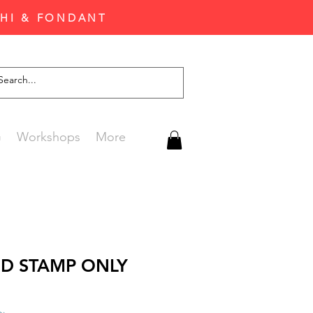
CHI & FONDANT
G
Workshops
More
 D STAMP ONLY