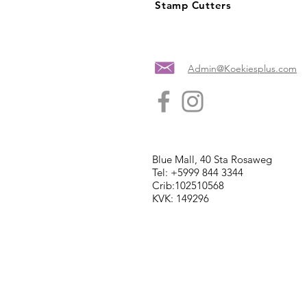
Stamp Cutters
Admin@Koekiesplus.com
Blue Mall, 40 Sta Rosaweg
Tel: +5999 844 3344
Crib:102510568
KVK: 149296