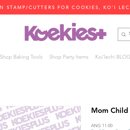
N STAMP/CUTTERS FOR COOKIES, KO'I LE
Shop Baking Tools
Shop Party Items
Koi'lechi BLO
Mom Child
Price
ANG 11.00