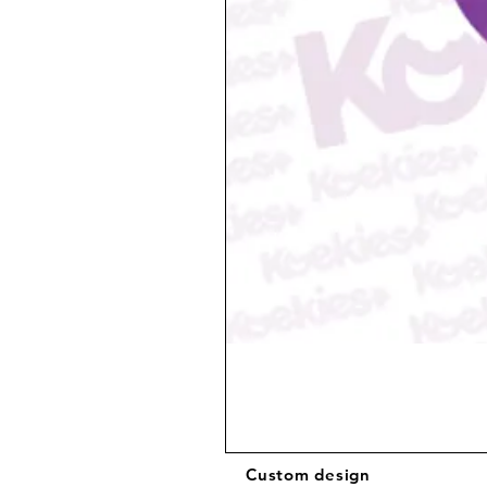
Custom design