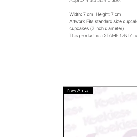
Approximate Stamp Size:
Width: 7 cm Height: 7 cm
Artwork Fits standard size cupca
cupcakes (2 inch diameter)
This product is a STAMP ONLY no 
New Arrival