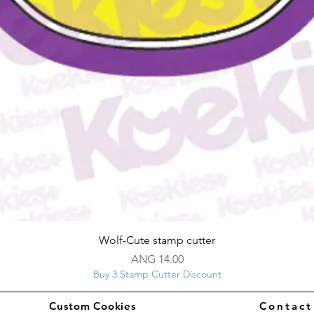
Quick View
Wolf-Cute stamp cutter
Price
ANG 14.00
Buy 3 Stamp Cutter Discount
Custom Cookies
Contac