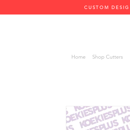
CUSTOM DESIG
Home
Shop Cutters