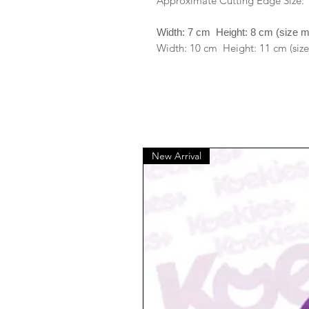
Approximate Cutting Edge Size:
Width: 7 cm Height: 8 cm (size 
Width: 10 cm Height: 11 cm (size
New Arrival