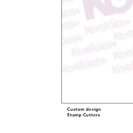
Custom design
Stamp Cutters