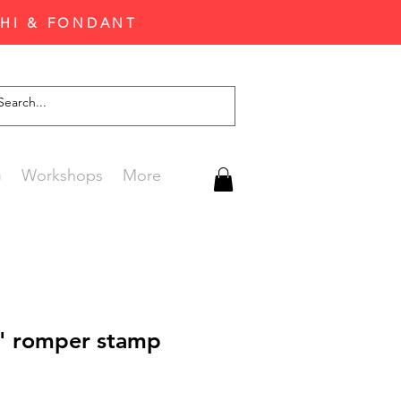
CHI & FONDANT
G
Workshops
More
Y" romper stamp