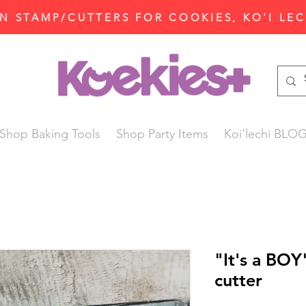
N STAMP/CUTTERS FOR COOKIES, KO'I LE
Shop Baking Tools
Shop Party Items
Koi'lechi BLO
"It's a BO
cutter