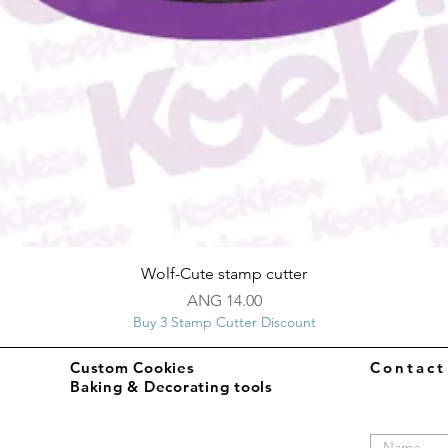
Quick View
Wolf-Cute stamp cutter
Price
ANG 14.00
Buy 3 Stamp Cutter Discount
Custom Cookies
Contac
Baking & Decorating tools