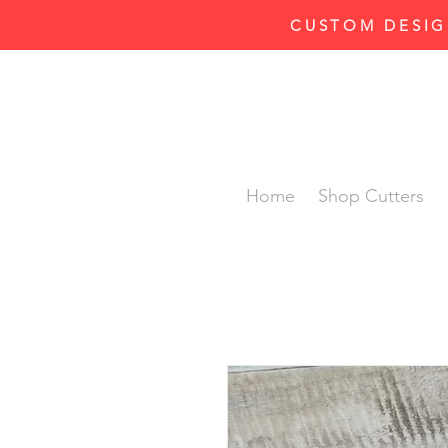
CUSTOM DESIG
Home
Shop Cutters