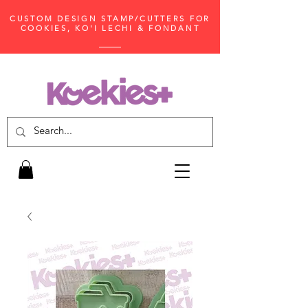
CUSTOM DESIGN STAMP/CUTTERS FOR
COOKIES, KO'I LECHI & FONDANT