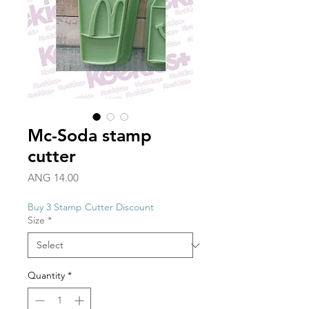
Mc-Soda stamp
cutter
Price
ANG 14.00
Buy 3 Stamp Cutter Discount
Size
*
Quantity
*