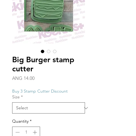
Big Burger stamp
cutter
Price
ANG 14.00
Buy 3 Stamp Cutter Discount
Size
*
Quantity
*