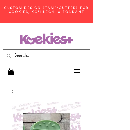
CUSTOM DESIGN STAMP/CUTTERS FOR
COOKIES, KO'I LECHI & FONDANT