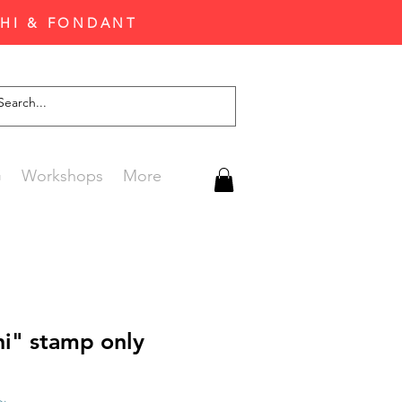
CHI & FONDANT
G
Workshops
More
hi" stamp only