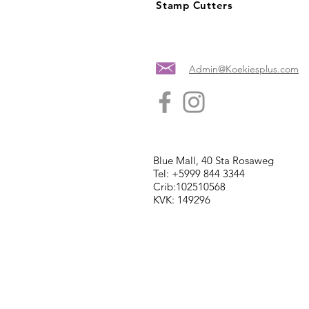
Stamp Cutters
Admin@Koekiesplus.com
Blue Mall, 40 Sta Rosaweg
Tel: +5999 844 3344
Crib:102510568
KVK: 149296