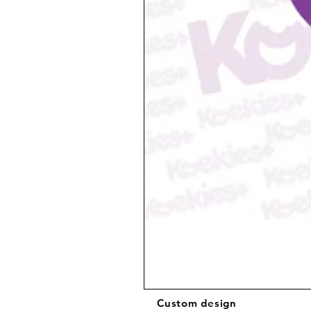
Custom design