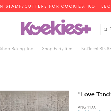
N STAMP/CUTTERS FOR COOKIES, KO'I LE
Shop Baking Tools
Shop Party Items
Koi'lechi BLO
"Love Tanc
Price
ANG 11.00