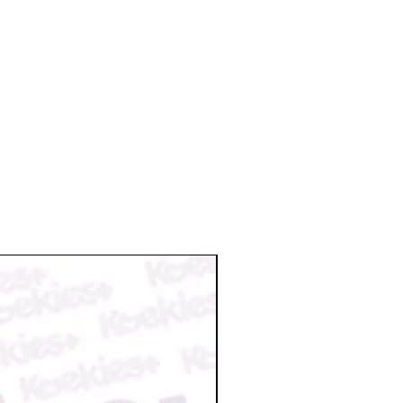
a valid reason. We reserve the right
nt once it is ready to ship. So,
on request.
il for the tracking info.
 damage/broken or missing items
n damage by postal service please
n@koekiesplus.com and provide
aged items within 48 hours. We will
 your order.