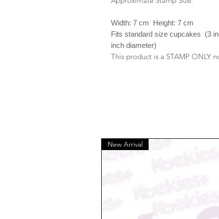
Approximate Stamp Size:
Width: 7 cm Height: 7 cm
Fits standard size cupcakes (3 i
inch diameter)
This product is a STAMP ONLY no 
New Arrival