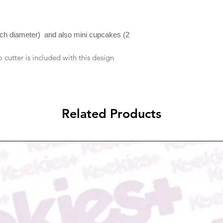
resolve them if it is 
notification will be se
to reject compensati
please check your ema
In case you received
due to transportatio
nch diameter) and also mini cupcakes (2
email to us at Admi
picture proof of dam
cutter is included with this design
either refund/replace
Related Products