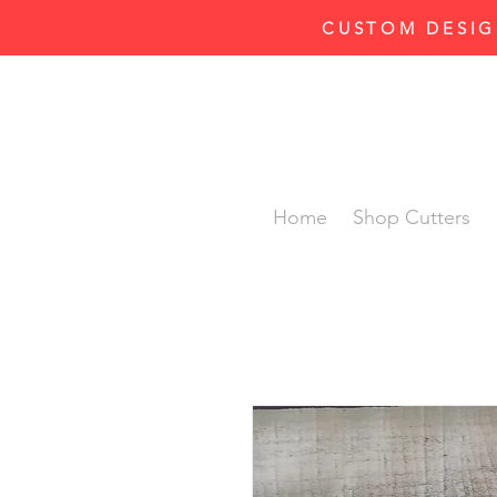
CUSTOM DESIG
Home
Shop Cutters