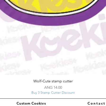
Quick View
Wolf-Cute stamp cutter
Price
ANG 14.00
Buy 3 Stamp Cutter Discount
Custom Cookies
Contac