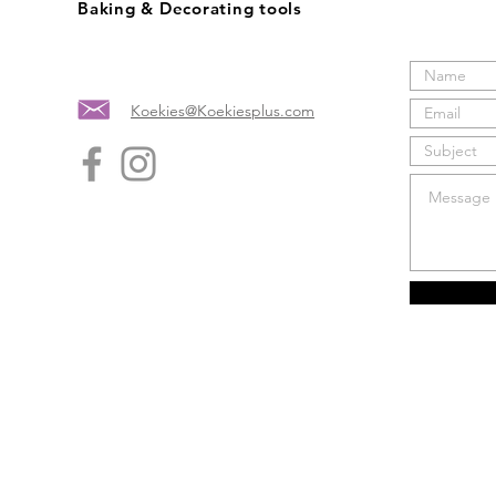
Baking & Decorating tools
Koekies@Koekiesplus.com