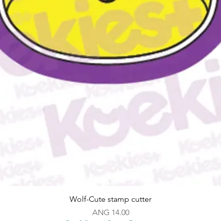
Quick View
Wolf-Cute stamp cutter
Price
ANG 14.00