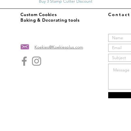
Buy 3 Stamp Cutter Discount
Custom Cookies
Contac
Baking & Decorating tools
Koekies@Koekiesplus.com