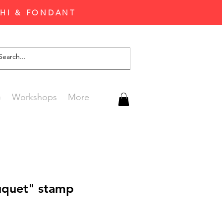
CHI & FONDANT
G
Workshops
More
uquet" stamp