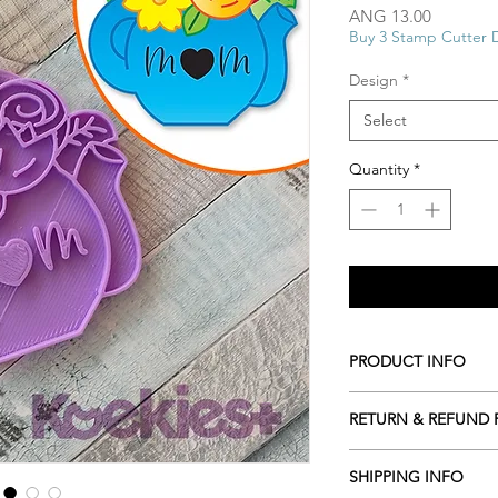
Price
ANG 13.00
Buy 3 Stamp Cutter 
Design
*
Select
Quantity
*
PRODUCT INFO
All our Cookie cutte
RETURN & REFUND 
biodegradable plasti
resources including c
ALL Cookie cutters a
roots or even potato 
SHIPPING INFO
cancelled within 2 ho
Hand wash only in l