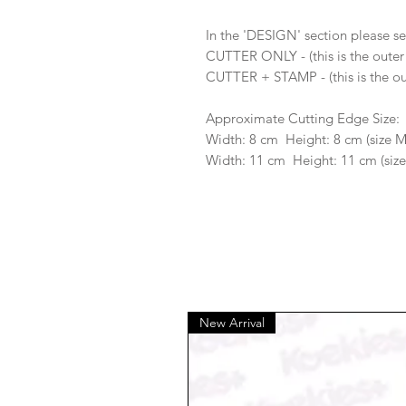
In the 'DESIGN' section please se
CUTTER ONLY - (this is the outer
CUTTER + STAMP - (this is the ou
Approximate Cutting Edge Size:
Width: 8 cm Height: 8 cm (size 
Width: 11 cm Height: 11 cm (size
New Arrival