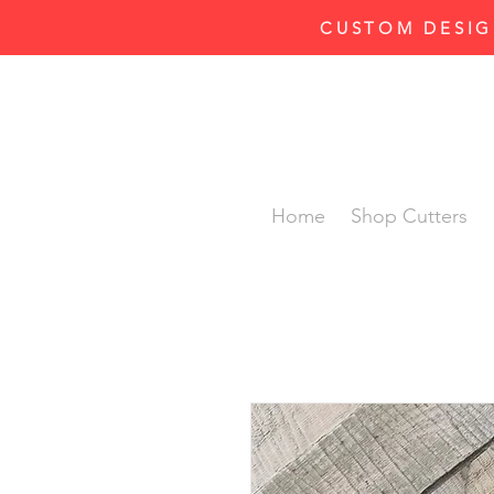
CUSTOM DESIG
Home
Shop Cutters