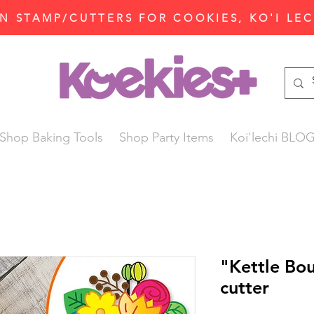
N STAMP/CUTTERS FOR COOKIES, KO'I LE
Shop Baking Tools
Shop Party Items
Koi'lechi BLO
"Kettle Bo
cutter