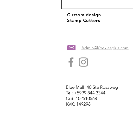
Custom design
Stamp Cutters
Admin@Koekiesplus.com
Blue Mall, 40 Sta Rosaweg
Tel: +5999 844 3344
Crib:102510568
KVK: 149296