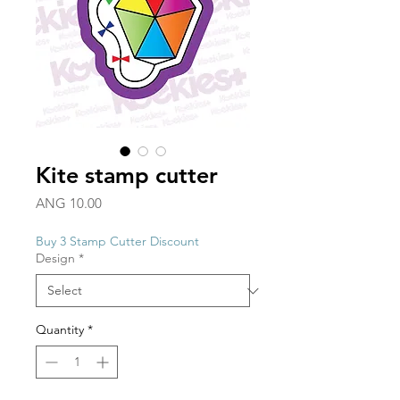
Kite stamp cutter
Price
ANG 10.00
Buy 3 Stamp Cutter Discount
Design
*
Quantity
*