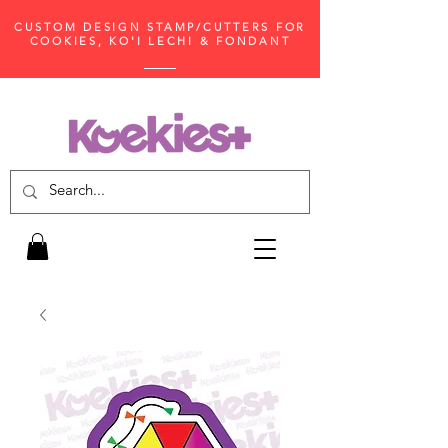
CUSTOM DESIGN STAMP/CUTTERS FOR
COOKIES, KO'I LECHI & FONDANT