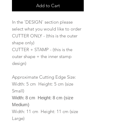
Add to Cart
In the 'DESIGN' section please
select what you would like to order
CUTTER ONLY - (this is the outer
shape only)
CUTTER + STAMP - (this is the
outer shape + the inner stamp
design)
Approximate Cutting Edge Size:
Width: 5 cm Height: 5 cm (size
Small)
Width: 8 cm Height: 8 cm (size
Medium)
Width: 11 cm Height: 11 cm (size
Large)