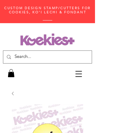
CUSTOM DESIGN STAMP/CUTTERS FOR
COOKIES, KO'I LECHI & FONDANT