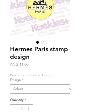
Hermes Paris stamp
design
Price
ANG 11.00
Buy 3 Stamp Cutter Discount
Design
*
Quantity
*