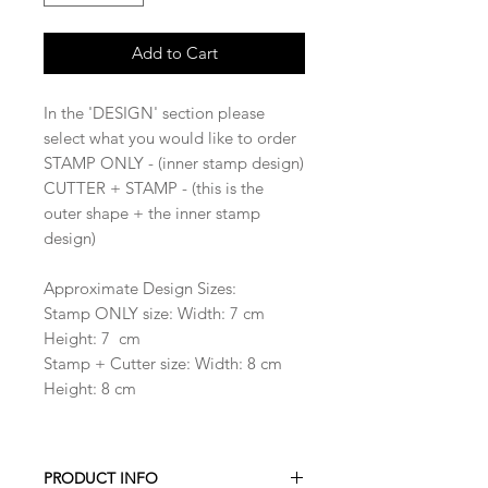
Add to Cart
In the 'DESIGN' section please
select what you would like to order
STAMP ONLY - (inner stamp design)
CUTTER + STAMP - (this is the
outer shape + the inner stamp
design)
Approximate Design Sizes:
Stamp ONLY size: Width: 7 cm
Height: 7 cm
Stamp + Cutter size: Width: 8 cm
Height: 8 cm
PRODUCT INFO