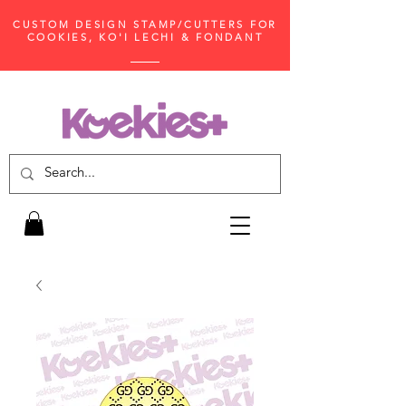
CUSTOM DESIGN STAMP/CUTTERS FOR
COOKIES, KO'I LECHI & FONDANT