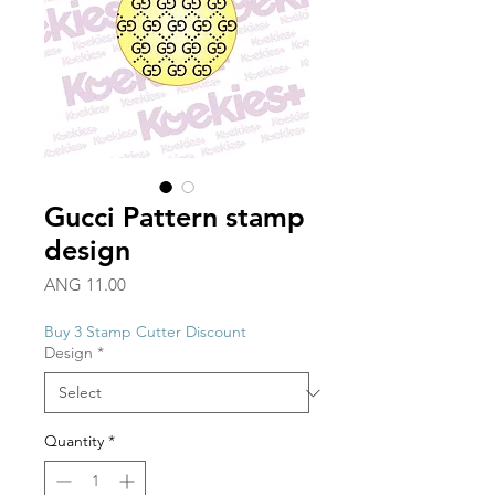
Gucci Pattern stamp
design
Price
ANG 11.00
Buy 3 Stamp Cutter Discount
Design
*
Quantity
*