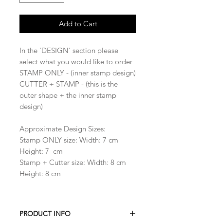
Add to Cart
In the 'DESIGN' section please
select what you would like to order
STAMP ONLY - (inner stamp design)
CUTTER + STAMP - (this is the
outer shape + the inner stamp
design)
Approximate Design Sizes:
Stamp ONLY size: Width: 7 cm
Height: 7 cm
Stamp + Cutter size: Width: 8 cm
Height: 8 cm
PRODUCT INFO