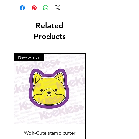
Related
Products
New Arrival
Wolf-Cute stamp cutter
Glass-C-Bow stamp c