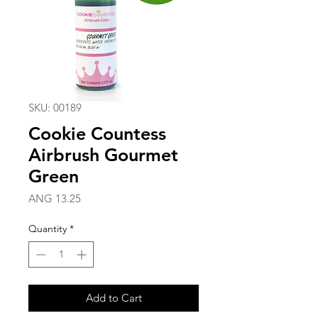
SKU: 00189
Cookie Countess
Airbrush Gourmet
Green
Price
ANG 13.25
Quantity
*
Add to Cart