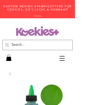
CUSTOM DESIGN STAMP/CUTTERS FOR
COOKIES, KO'I LECHI & FONDANT