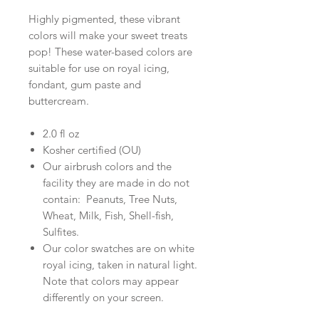
Highly pigmented, these vibrant
colors will make your sweet treats
pop! These water-based colors are
suitable for use on royal icing,
fondant, gum paste and
buttercream.
2.0 fl oz
Kosher certified (OU)
Our airbrush colors and the
facility they are made in do not
contain: Peanuts, Tree Nuts,
Wheat, Milk, Fish, Shell-fish,
Sulfites.
Our color swatches are on white
royal icing, taken in natural light.
Note that colors may appear
differently on your screen.