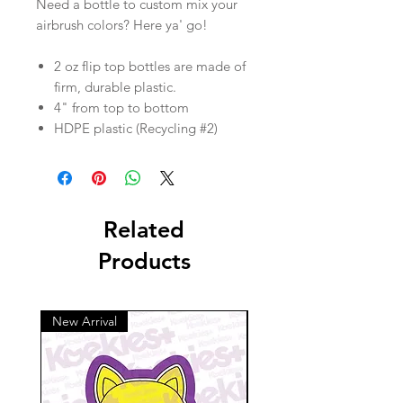
Need a bottle to custom mix your
airbrush colors? Here ya' go!
2 oz flip top bottles are made of
firm, durable plastic.
4" from top to bottom
HDPE plastic (Recycling #2)
Related
Products
New Arrival