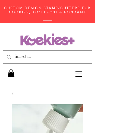
CUSTOM DESIGN STAMP/CUTTERS FOR
COOKIES, KO'I LECHI & FONDANT