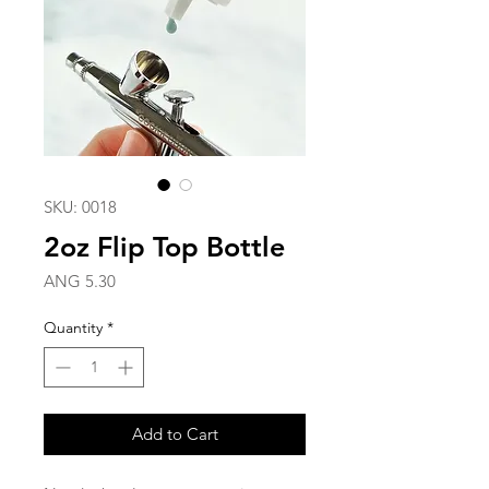
SKU: 0018
2oz Flip Top Bottle
Price
ANG 5.30
Quantity
*
Add to Cart