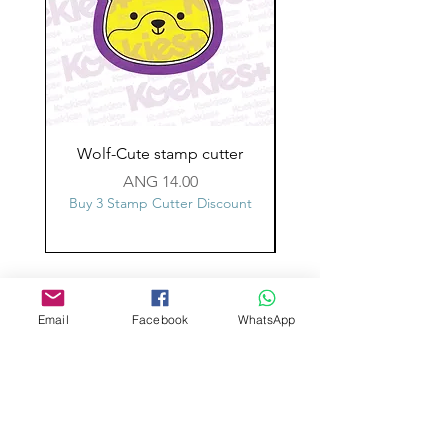
Wolf-Cute stamp cutter
Glass-C-Bow stamp c
Price
ANG 14.00
Buy 3 Stamp Cutter Discount
Buy 3 Stamp Cutter Dis
Custom design
Stamp Cutters
Email
Facebook
WhatsApp
Admin@Koekiesplus.com