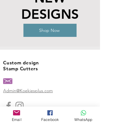
DESIGNS
Shop Now
Custom design
Stamp Cutters
Admin@Koekiesplus.com
Blue Mall, 40 Sta Rosaweg
Email
Facebook
WhatsApp
Tel: +5999 844 3344
Crib:102510568
KVK: 149296
Custom Cookies