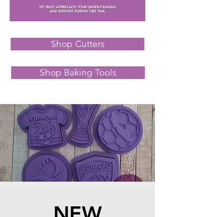
Shop Cutters
Shop Baking Tools
NEW