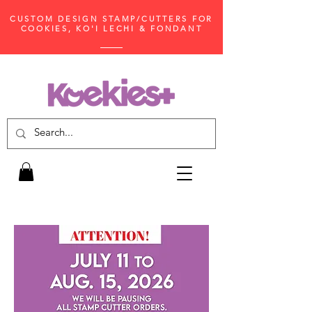
CUSTOM DESIGN STAMP/CUTTERS FOR
COOKIES, KO'I LECHI & FONDANT