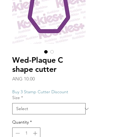
Wed-Plaque C
shape cutter
Price
ANG 10.00
Buy 3 Stamp Cutter Discount
Size
*
Quantity
*