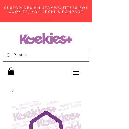
CUSTOM DESIGN STAMP/CUTTERS FOR
COOKIES, KO'I LECHI & FONDANT