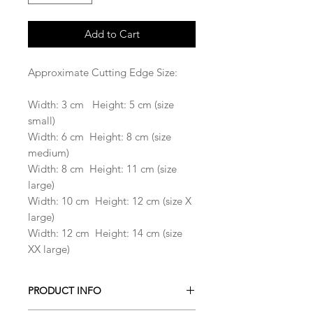
Add to Cart
Approximate Cutting Edge Size:
Width: 3 cm Height: 5 cm (size
small)
Width: 6 cm Height: 8 cm (size
medium)
Width: 8 cm Height: 11 cm (size
large)
Width: 10 cm Height: 12 cm (size X
large)
Width: 12 cm Height: 14 cm (size
XX large)
PRODUCT INFO