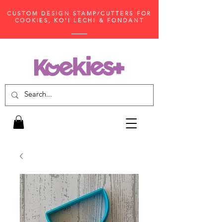
CUSTOM DESIGN STAMP/CUTTERS FOR
COOKIES, KO'I LECHI & FONDANT