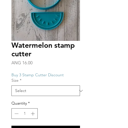
Watermelon stamp
cutter
Price
ANG 16.00
Buy 3 Stamp Cutter Discount
Size
*
Quantity
*