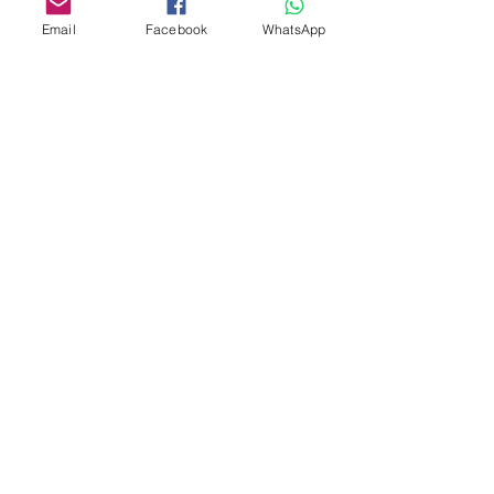
Email
Facebook
WhatsApp
Custom design
Stamp Cutters
Admin@Koekiesplus.com
Blue Mall, 40 Sta Rosaweg
Tel: +5999 844 3344
Crib:102510568
KVK: 149296
Custom Cookies
Baking & Decorating tools
Koekies@Koekiesplus.com