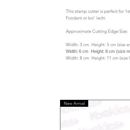
This stamp cutter is perfect for 
Fondant or koi' lechi
Approximate Cutting Edge Size:
Width: 3 cm Height: 5 cm (size s
Width: 6 cm Height: 8 cm (size 
Width: 8 cm Height: 11 cm (size 
New Arrival