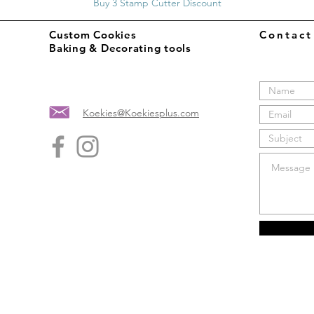
Buy 3 Stamp Cutter Discount
Custom Cookies
Contac
Baking & Decorating tools
Koekies@Koekiesplus.com