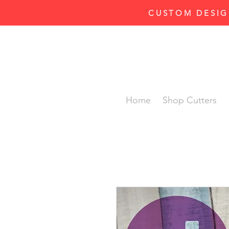
CUSTOM DESIG
Home
Shop Cutters