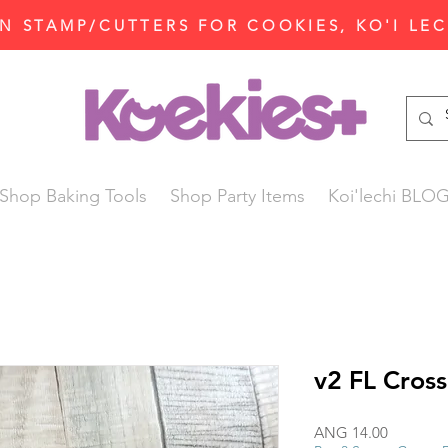
N STAMP/CUTTERS FOR COOKIES, KO'I LE
Shop Baking Tools
Shop Party Items
Koi'lechi BLO
v2 FL Cross
Price
ANG 14.00