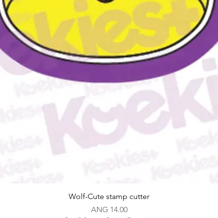
Quick View
Wolf-Cute stamp cutter
Price
ANG 14.00