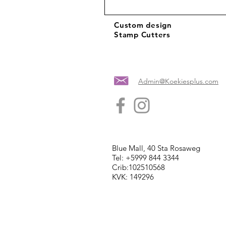
Custom design
Stamp Cutters
Admin@Koekiesplus.com
Blue Mall, 40 Sta Rosaweg
Tel: +5999 844 3344
Crib:102510568
KVK: 149296