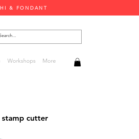
CHI & FONDANT
G
Workshops
More
 stamp cutter