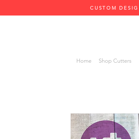
CUSTOM DESIG
Home
Shop Cutters