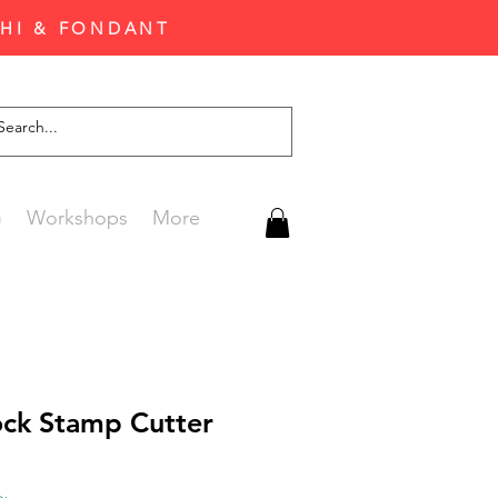
CHI & FONDANT
G
Workshops
More
ock Stamp Cutter