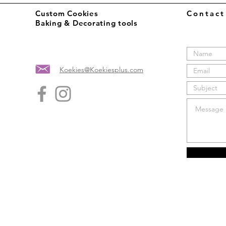
Custom Cookies
Contac
Baking & Decorating tools
Koekies@Koekiesplus.com