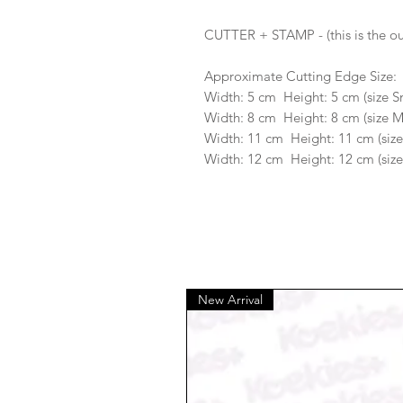
CUTTER + STAMP - (this is the ou
Approximate Cutting Edge Size:
Width: 5 cm Height: 5 cm (size S
Width: 8 cm Height: 8 cm (size 
Width: 11 cm Height: 11 cm (size
Width: 12 cm Height: 12 cm (size
New Arrival