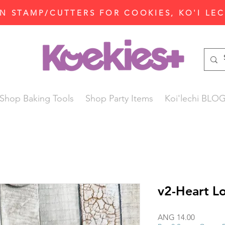
N STAMP/CUTTERS FOR COOKIES, KO'I LE
Shop Baking Tools
Shop Party Items
Koi'lechi BLO
v2-Heart L
Price
ANG 14.00