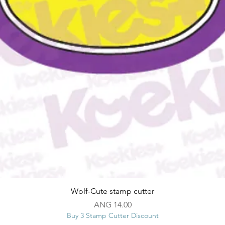
Quick View
Wolf-Cute stamp cutter
Price
ANG 14.00
Buy 3 Stamp Cutter Discount