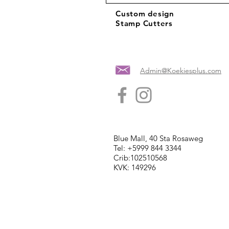
Custom design
Stamp Cutters
Admin@Koekiesplus.com
Blue Mall, 40 Sta Rosaweg
Tel: +5999 844 3344
Crib:102510568
KVK: 149296