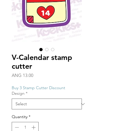
V-Calendar stamp
cutter
Price
ANG 13.00
Buy 3 Stamp Cutter Discount
Design
*
Quantity
*