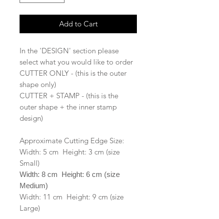
Add to Cart
In the 'DESIGN' section please
select what you would like to order
CUTTER ONLY - (this is the outer
shape only)
CUTTER + STAMP - (this is the
outer shape + the inner stamp
design)
Approximate Cutting Edge Size:
Width: 5 cm Height: 3 cm (size
Small)
Width: 8 cm Height: 6 cm (size
Medium)
Width: 11 cm Height: 9 cm (size
Large)