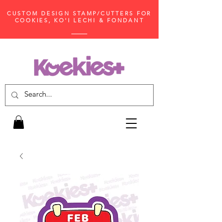
CUSTOM DESIGN STAMP/CUTTERS FOR
COOKIES, KO'I LECHI & FONDANT