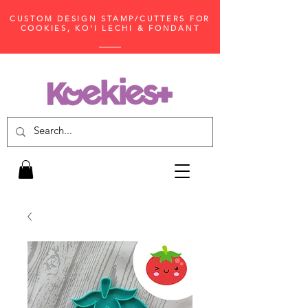
CUSTOM DESIGN STAMP/CUTTERS FOR
COOKIES, KO'I LECHI & FONDANT