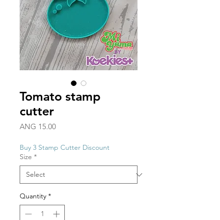
Tomato stamp
cutter
Price
ANG 15.00
Buy 3 Stamp Cutter Discount
Size
*
Quantity
*